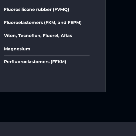
Fluorosilicone rubber (FVMQ)
Fluoroelastomers (FKM, and FEPM)
Viton, Tecnoflon, Fluorel, Aflas
Magnesium
Perfluoroelastomers (FFKM)