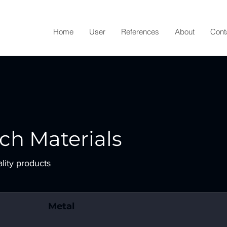
Home
User
References
About
Cont
ch Materials
ality products
Metal