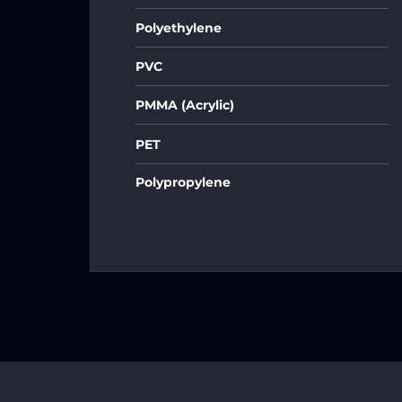
Polyethylene
PVC
PMMA (Acrylic)
PET
Polypropylene