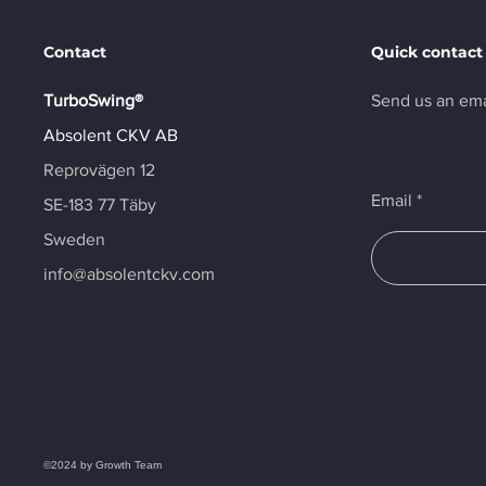
Contact
Quick contact
TurboSwing®
Send us an ema
Absolent CKV AB
Reprovägen 12
Email
SE-183 77 Täby
Sweden
info@absolentckv.com
©2024 by Growth Team