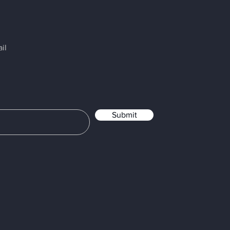
il
Submit