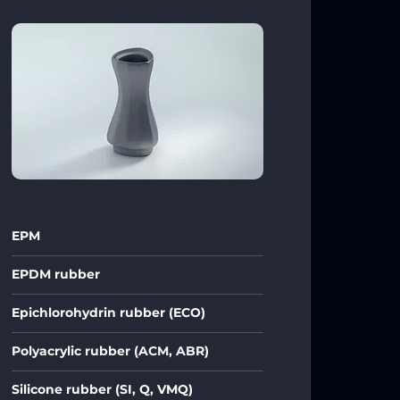
EPM
EPDM rubber
Epichlorohydrin rubber (ECO)
Polyacrylic rubber (ACM, ABR)
Silicone rubber (SI, Q, VMQ)