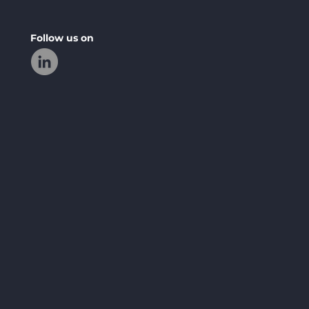
Follow us on