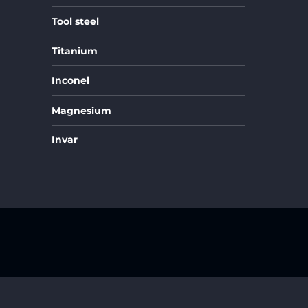
Tool steel
Titanium
Inconel
Magnesium
Invar