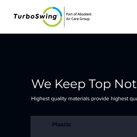
We Keep Top Not
Highest quality materials provide highest qu
Plastic