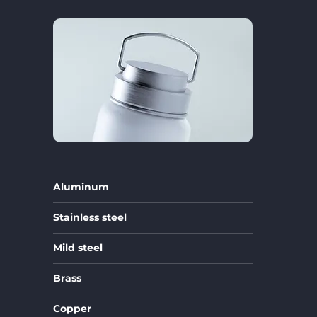
Aluminum
Stainless steel
Mild steel
Brass
Copper