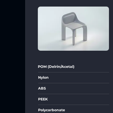
POM (Delrin/Acetal)
Nylon
ABS
PEEK
Polycarbonate